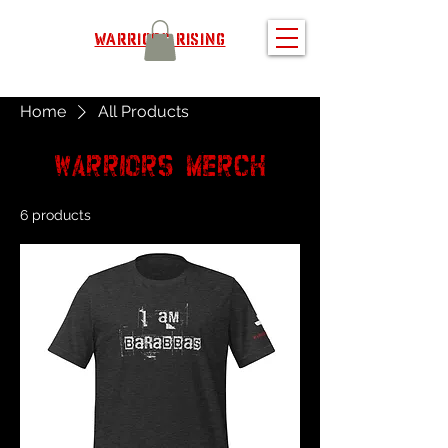
WARRIORS RISING
Home
All Products
All Products
Warriors
merch
6 products
Filter & Sort