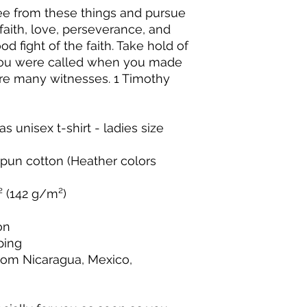
ee from these things and pursue 
faith, love, perseverance, and 
d fight of the faith. Take hold of 
 you were called when you made 
re many witnesses. 1 Timothy 
s unisex t-shirt - ladies size 
un cotton (Heather colors 
.² (142 g/m²)
on
ping
rom Nicaragua, Mexico, 