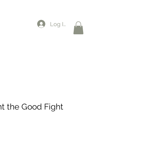
Log In
ht the Good Fight