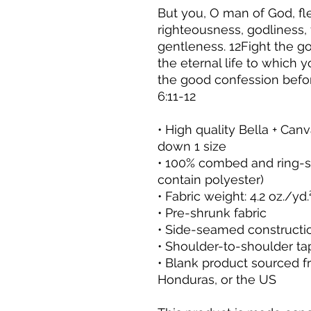
But you, O man of God, fl
righteousness, godliness, 
gentleness. 12Fight the goo
the eternal life to which
the good confession befo
6:11-12
• High quality Bella + Canva
down 1 size
• 100% combed and ring-sp
contain polyester)
• Fabric weight: 4.2 oz./yd
• Pre-shrunk fabric
• Side-seamed constructi
• Shoulder-to-shoulder ta
• Blank product sourced f
Honduras, or the US