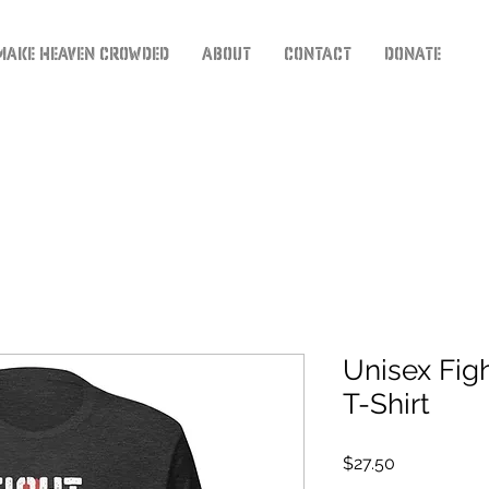
Make Heaven Crowded
About
Contact
Donate
Unisex Fig
T-Shirt
Price
$27.50