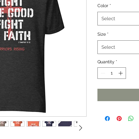
Color
*
Select
Size
*
Select
Quantity
*