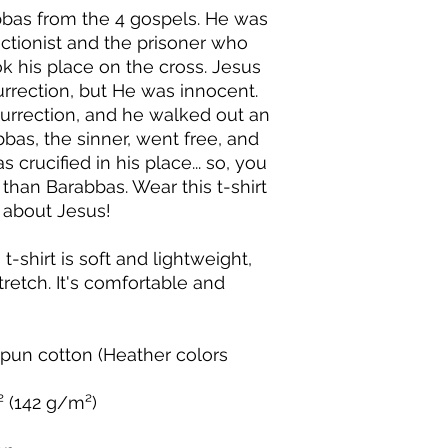
as from the 4 gospels. He was 
ectionist and the prisoner who 
 his place on the cross. Jesus 
rrection, but He was innocent. 
urrection, and he walked out an 
s, the sinner, went free, and 
crucified in his place... so, you 
 than Barabbas. Wear this t-shirt 
s about Jesus!
-shirt is soft and lightweight, 
retch. It's comfortable and 
un cotton (Heather colors 
.² (142 g/m²)