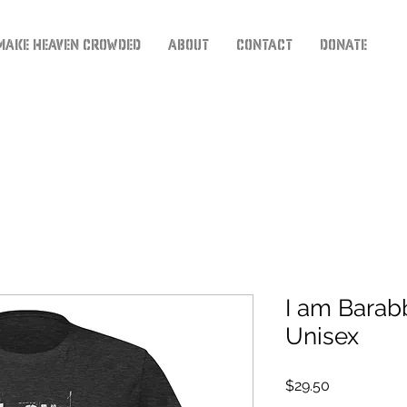
Make Heaven Crowded
About
Contact
Donate
I am Barabb
Unisex
Price
$29.50