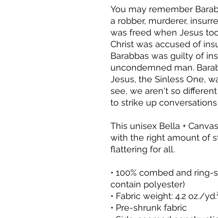
You may remember Barabb
a robber, murderer, insurr
was freed when Jesus took
Christ was accused of insu
Barabbas was guilty of ins
uncondemned man. Barabba
Jesus, the Sinless One, was 
see, we aren't so different
to strike up conversation
This unisex Bella + Canvas t
with the right amount of st
flattering for all. 
• 100% combed and ring-sp
contain polyester)
• Fabric weight: 4.2 oz./yd
• Pre-shrunk fabric