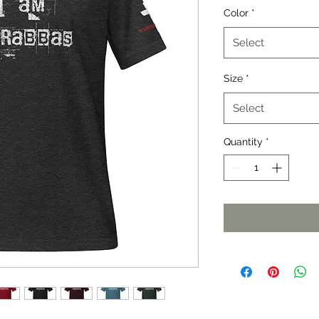
Color
*
Select
Size
*
Select
Quantity
*