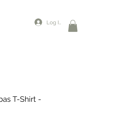
Log In
as T-Shirt -